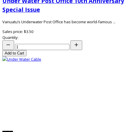
Under Water Post Office 10th Anniversary
Special Issue
Vanuatu’s Underwater Post Office has become world-famous ...
Sales price:
$3.50
Quantity:
Add to Cart