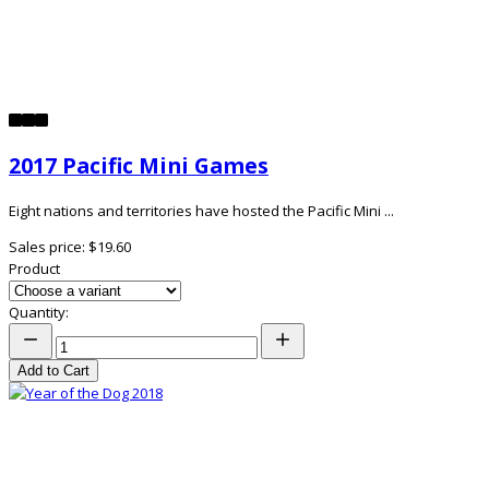
2017 Pacific Mini Games
Eight nations and territories have hosted the Pacific Mini ...
Sales price:
$19.60
Product
Quantity:
Add to Cart