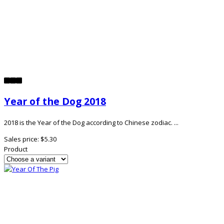
Year of the Dog 2018
2018 is the Year of the Dog according to Chinese zodiac. ...
Sales price:
$5.30
Product