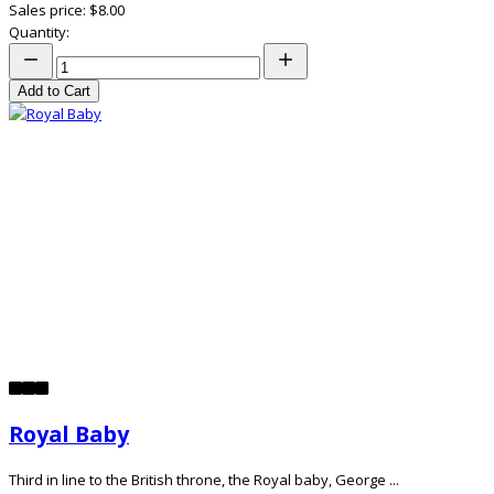
Sales price:
$8.00
Quantity:
Add to Cart
Royal Baby
Third in line to the British throne, the Royal baby, George ...