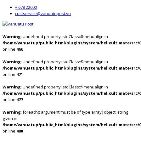
+ 678 22000
custservice@vanuatupost.vu
Warning
: Undefined property: stdClass::$menualign in
/home/vanuatup/public_html/plugins/system/helixultimate/src/
on line
466
Warning
: Undefined property: stdClass::$menualign in
/home/vanuatup/public_html/plugins/system/helixultimate/src/
on line
471
Warning
: Undefined property: stdClass::$menualign in
/home/vanuatup/public_html/plugins/system/helixultimate/src/
on line
477
Warning
: foreach() argument must be of type array|object, string
given in
/home/vanuatup/public_html/plugins/system/helixultimate/src/
on line
480