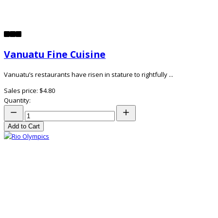
Vanuatu Fine Cuisine
Vanuatu’s restaurants have risen in stature to rightfully ...
Sales price:
$4.80
Quantity:
Add to Cart