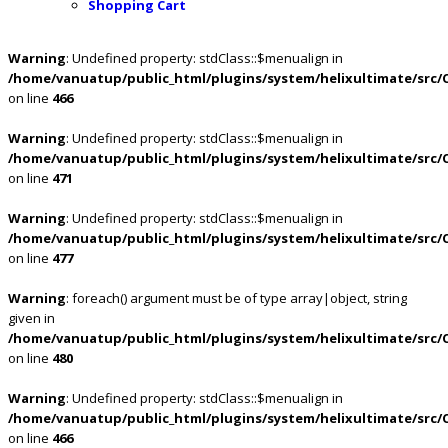
Shopping Cart
Warning
: Undefined property: stdClass::$menualign in
/home/vanuatup/public_html/plugins/system/helixultimate/src/
on line
466
Warning
: Undefined property: stdClass::$menualign in
/home/vanuatup/public_html/plugins/system/helixultimate/src/
on line
471
Warning
: Undefined property: stdClass::$menualign in
/home/vanuatup/public_html/plugins/system/helixultimate/src/
on line
477
Warning
: foreach() argument must be of type array|object, string
given in
/home/vanuatup/public_html/plugins/system/helixultimate/src/
on line
480
Warning
: Undefined property: stdClass::$menualign in
/home/vanuatup/public_html/plugins/system/helixultimate/src/
on line
466