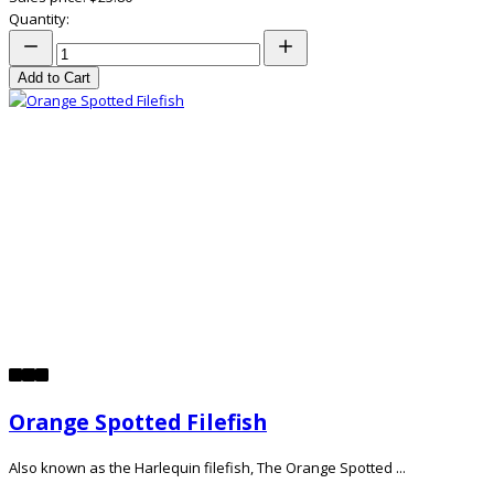
Quantity:
Add to Cart
Orange Spotted Filefish
Also known as the Harlequin filefish, The Orange Spotted ...