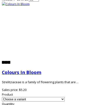
Colours In Bloom
Strelitziaceae is a family of flowering plants that are ...
Sales price:
$5.20
Product
Quantity: