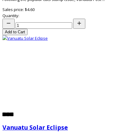
Sales price:
$4.60
Quantity:
Add to Cart
Vanuatu Solar Eclipse