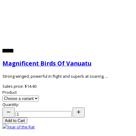
Magnificent Birds Of Vanuatu
Strong winged, powerful in flight and superb at soaring, ...
Sales price:
$14.40
Product
Quantity:
Add to Cart