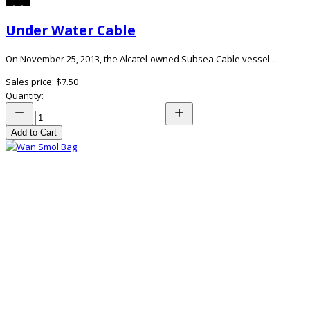
Under Water Cable
On November 25, 2013, the Alcatel-owned Subsea Cable vessel ...
Sales price:
$7.50
Quantity:
Add to Cart