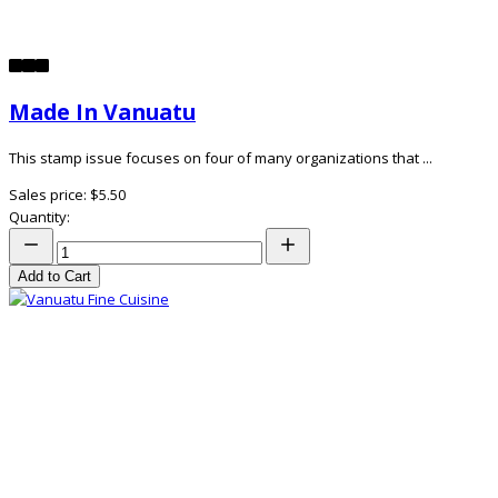
Made In Vanuatu
This stamp issue focuses on four of many organizations that ...
Sales price:
$5.50
Quantity:
Add to Cart