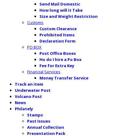
Send Mail Domestic
How long will it Take
Size and Weight Restriction
Customs
Custom Clearance
Prohibited Items
Declaration Form
PO BOX
Post Office Boxes
Ho do I hire a Po Box
Fee for Extra Key
Financial Services
Money Transfer Service
Track an item
Underwater Post
Volcano Post
News
Philately
Stamps
Past Issues
Annual Collection
Presentation Pack