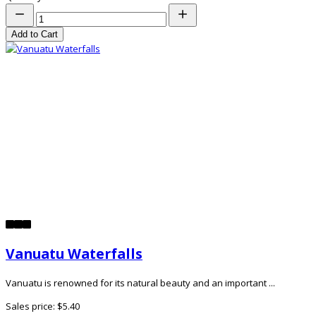
Add to Cart
Vanuatu Waterfalls
Vanuatu is renowned for its natural beauty and an important ...
Sales price:
$5.40