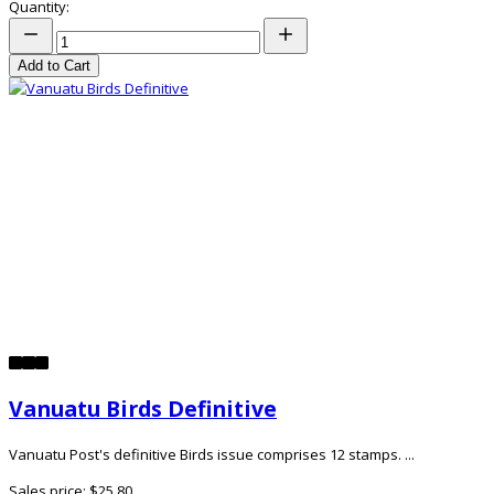
Quantity:
Add to Cart
Vanuatu Birds Definitive
Vanuatu Post's definitive Birds issue comprises 12 stamps. ...
Sales price:
$25.80