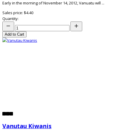
Early in the morning of November 14, 2012, Vanuatu will ...
Sales price:
$4.40
Quantity:
Add to Cart
Vanutau Kiwanis