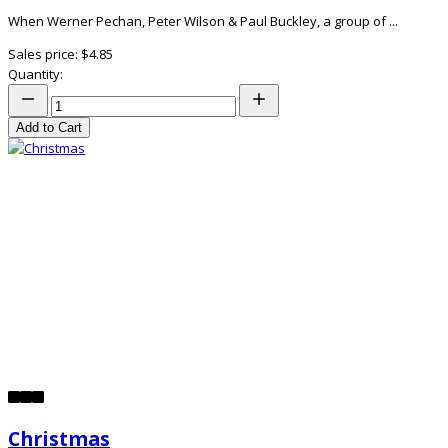
When Werner Pechan, Peter Wilson & Paul Buckley, a group of ...
Sales price:
$4.85
Quantity:
Add to Cart
Christmas