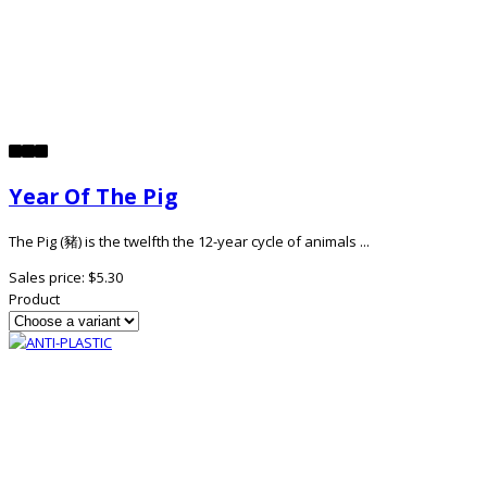
Year Of The Pig
The Pig (豬) is the twelfth the 12-year cycle of animals ...
Sales price:
$5.30
Product