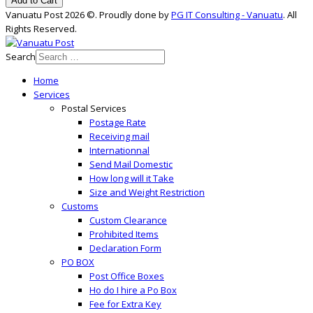
Add to Cart
Vanuatu Post 2026 ©. Proudly done by
PG IT Consulting - Vanuatu
. All
Rights Reserved.
Search
Home
Services
Postal Services
Postage Rate
Receiving mail
Internationnal
Send Mail Domestic
How long will it Take
Size and Weight Restriction
Customs
Custom Clearance
Prohibited Items
Declaration Form
PO BOX
Post Office Boxes
Ho do I hire a Po Box
Fee for Extra Key