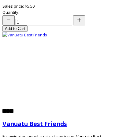
Sales price:
$5.50
Quantity:
Add to Cart
Vanuatu Best Friends
Following the popular cats stamp issue, Vanuatu Post ...