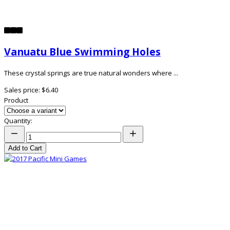
Vanuatu Blue Swimming Holes
These crystal springs are true natural wonders where ...
Sales price:
$6.40
Product
Quantity:
Add to Cart