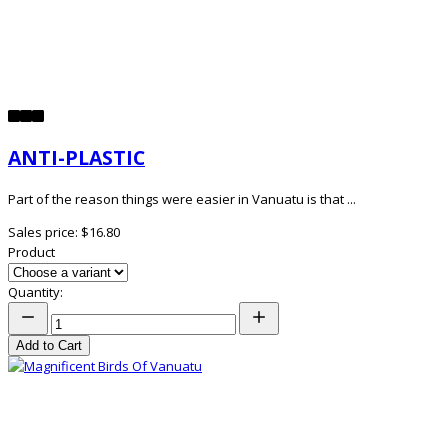
ANTI-PLASTIC
Part of the reason things were easier in Vanuatu is that ...
Sales price:
$16.80
Product
Quantity:
Add to Cart