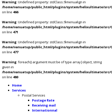
Warning
: Undefined property: stdClass::$menualign in
/home/vanuatup/public_html/plugins/system/helixultimate/src/
on line
466
Warning
: Undefined property: stdClass::$menualign in
/home/vanuatup/public_html/plugins/system/helixultimate/src/
on line
471
Warning
: Undefined property: stdClass::$menualign in
/home/vanuatup/public_html/plugins/system/helixultimate/src/
on line
477
Warning
: foreach() argument must be of type array|object, string
given in
/home/vanuatup/public_html/plugins/system/helixultimate/src/
on line
480
Home
Services
Postal Services
Postage Rate
Receiving mail
Internationnal