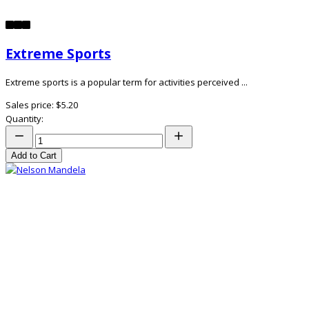
Extreme Sports
Extreme sports is a popular term for activities perceived ...
Sales price:
$5.20
Quantity:
Add to Cart