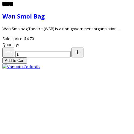
Wan Smol Bag
Wan Smolbag Theatre (WSB) is a non-government organisation ...
Sales price:
$4.70
Quantity:
Add to Cart