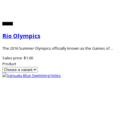
Rio Olympics
The 2016 Summer Olympics officially known as the Games of ...
Sales price:
$1.00
Product