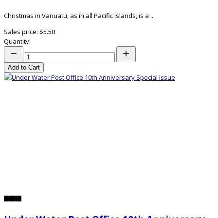
Christmas in Vanuatu, as in all Pacific Islands, is a ...
Sales price:
$5.50
Quantity:
Add to Cart