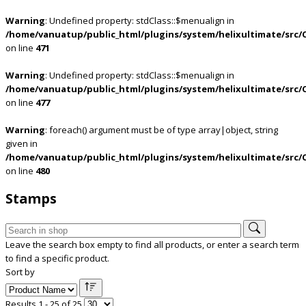
Warning
: Undefined property: stdClass::$menualign in
/home/vanuatup/public_html/plugins/system/helixultimate/src/
on line
471
Warning
: Undefined property: stdClass::$menualign in
/home/vanuatup/public_html/plugins/system/helixultimate/src/
on line
477
Warning
: foreach() argument must be of type array|object, string
given in
/home/vanuatup/public_html/plugins/system/helixultimate/src/
on line
480
Stamps
Leave the search box empty to find all products, or enter a search term
to find a specific product.
Sort by
Results 1 - 25 of 25