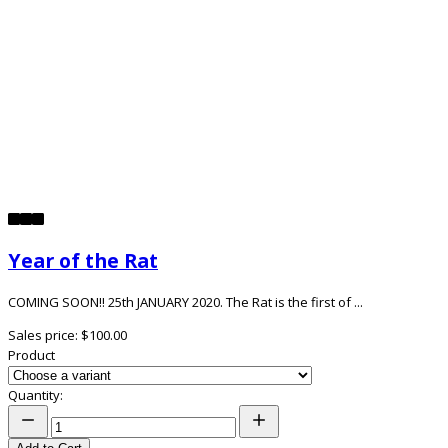
Year of the Rat
COMING SOON!! 25th JANUARY 2020. The Rat is the first of ...
Sales price:
$100.00
Product
Quantity: