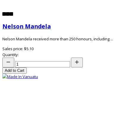
Nelson Mandela
Nelson Mandela received more than 250 honours, including ...
Sales price:
$5.10
Quantity:
Add to Cart