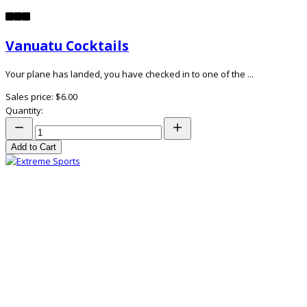
Vanuatu Cocktails
Your plane has landed, you have checked in to one of the ...
Sales price:
$6.00
Quantity:
Add to Cart