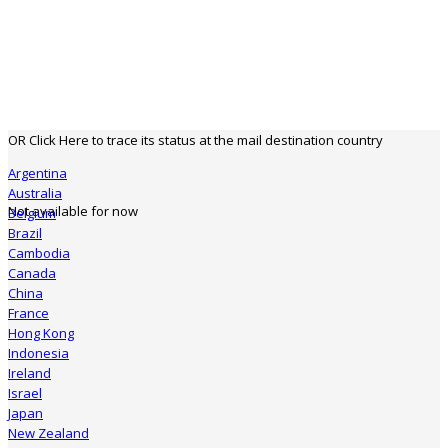
OR Click Here to trace its status at the mail destination country
Argentina
Australia
Not available for now
Belgium
Brazil
Cambodia
Canada
China
France
Hong Kong
Indonesia
Ireland
Israel
Japan
New Zealand