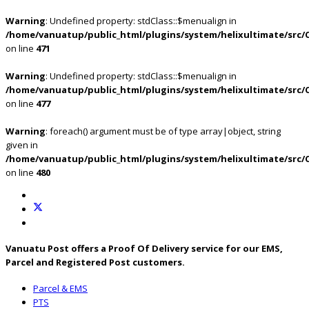
Warning
: Undefined property: stdClass::$menualign in
/home/vanuatup/public_html/plugins/system/helixultimate/src/
on line
471
Warning
: Undefined property: stdClass::$menualign in
/home/vanuatup/public_html/plugins/system/helixultimate/src/
on line
477
Warning
: foreach() argument must be of type array|object, string
given in
/home/vanuatup/public_html/plugins/system/helixultimate/src/
on line
480
Vanuatu Post offers a Proof Of Delivery service for our EMS,
Parcel and Registered Post customers.
Parcel & EMS
PTS