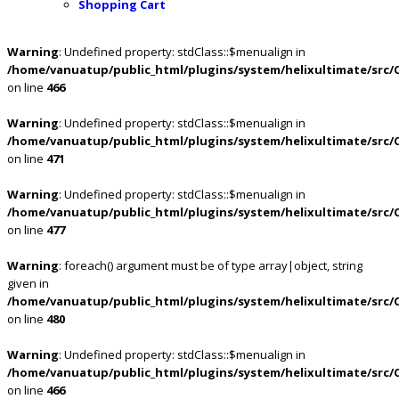
Shopping Cart
Warning
: Undefined property: stdClass::$menualign in
/home/vanuatup/public_html/plugins/system/helixultimate/src/
on line
466
Warning
: Undefined property: stdClass::$menualign in
/home/vanuatup/public_html/plugins/system/helixultimate/src/
on line
471
Warning
: Undefined property: stdClass::$menualign in
/home/vanuatup/public_html/plugins/system/helixultimate/src/
on line
477
Warning
: foreach() argument must be of type array|object, string
given in
/home/vanuatup/public_html/plugins/system/helixultimate/src/
on line
480
Warning
: Undefined property: stdClass::$menualign in
/home/vanuatup/public_html/plugins/system/helixultimate/src/
on line
466