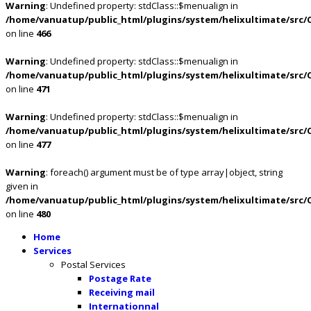
Warning
: Undefined property: stdClass::$menualign in
/home/vanuatup/public_html/plugins/system/helixultimate/src/
on line
466
Warning
: Undefined property: stdClass::$menualign in
/home/vanuatup/public_html/plugins/system/helixultimate/src/
on line
471
Warning
: Undefined property: stdClass::$menualign in
/home/vanuatup/public_html/plugins/system/helixultimate/src/
on line
477
Warning
: foreach() argument must be of type array|object, string
given in
/home/vanuatup/public_html/plugins/system/helixultimate/src/
on line
480
Home
Services
Postal Services
Postage Rate
Receiving mail
Internationnal