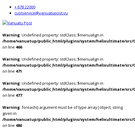
+ 678 22000
custservice@vanuatupost.vu
Warning
: Undefined property: stdClass::$menualign in
/home/vanuatup/public_html/plugins/system/helixultimate/src/
on line
466
Warning
: Undefined property: stdClass::$menualign in
/home/vanuatup/public_html/plugins/system/helixultimate/src/
on line
471
Warning
: Undefined property: stdClass::$menualign in
/home/vanuatup/public_html/plugins/system/helixultimate/src/
on line
477
Warning
: foreach() argument must be of type array|object, string
given in
/home/vanuatup/public_html/plugins/system/helixultimate/src/
on line
480