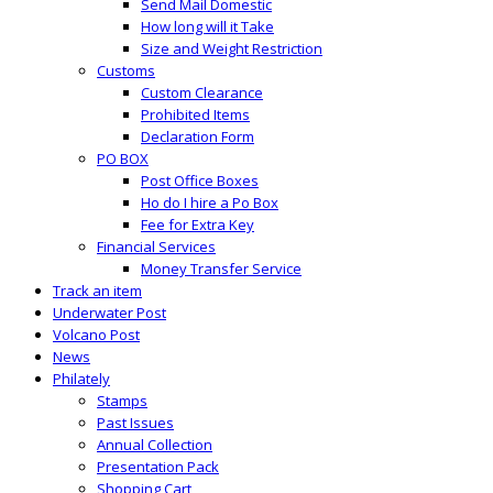
Send Mail Domestic
How long will it Take
Size and Weight Restriction
Customs
Custom Clearance
Prohibited Items
Declaration Form
PO BOX
Post Office Boxes
Ho do I hire a Po Box
Fee for Extra Key
Financial Services
Money Transfer Service
Track an item
Underwater Post
Volcano Post
News
Philately
Stamps
Past Issues
Annual Collection
Presentation Pack
Shopping Cart