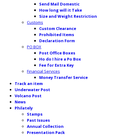
Send Mail Domestic
How long will it Take
Size and Weight Restriction
Customs
Custom Clearance
Prohibited Items
Declaration Form
PO BOX
Post Office Boxes
Ho do I hire a Po Box
Fee for Extra Key
Financial Services
Money Transfer Service
Track an item
Underwater Post
Volcano Post
News
Philately
Stamps
Past Issues
Annual Collection
Presentation Pack