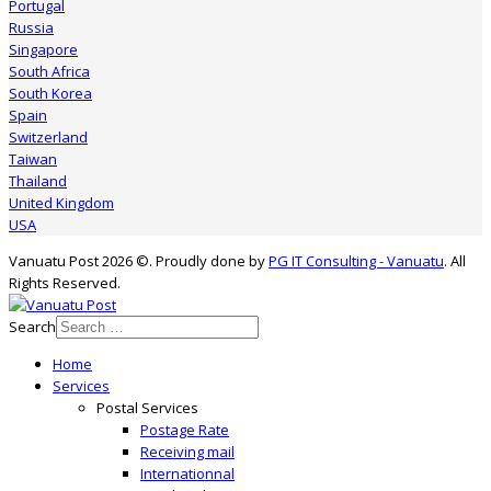
Portugal
Russia
Singapore
South Africa
South Korea
Spain
Switzerland
Taiwan
Thailand
United Kingdom
USA
Vanuatu Post 2026 ©. Proudly done by
PG IT Consulting - Vanuatu
. All
Rights Reserved.
Search
Home
Services
Postal Services
Postage Rate
Receiving mail
Internationnal