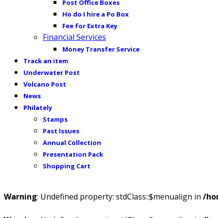
Post Office Boxes
Ho do I hire a Po Box
Fee for Extra Key
Financial Services
Money Transfer Service
Track an item
Underwater Post
Volcano Post
News
Philately
Stamps
Past Issues
Annual Collection
Presentation Pack
Shopping Cart
Warning
: Undefined property: stdClass::$menualign in
/ho