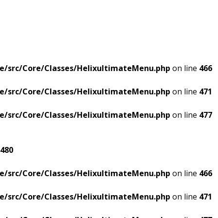
e/src/Core/Classes/HelixultimateMenu.php
on line
466
e/src/Core/Classes/HelixultimateMenu.php
on line
471
e/src/Core/Classes/HelixultimateMenu.php
on line
477
480
e/src/Core/Classes/HelixultimateMenu.php
on line
466
e/src/Core/Classes/HelixultimateMenu.php
on line
471