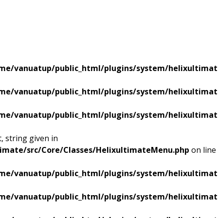
me/vanuatup/public_html/plugins/system/helixultimat
me/vanuatup/public_html/plugins/system/helixultimat
me/vanuatup/public_html/plugins/system/helixultimat
 string given in
timate/src/Core/Classes/HelixultimateMenu.php
on line
me/vanuatup/public_html/plugins/system/helixultimat
me/vanuatup/public_html/plugins/system/helixultimat