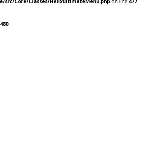
e/src/Core/Classes/HelixultimateMenu.php
on line
477
480