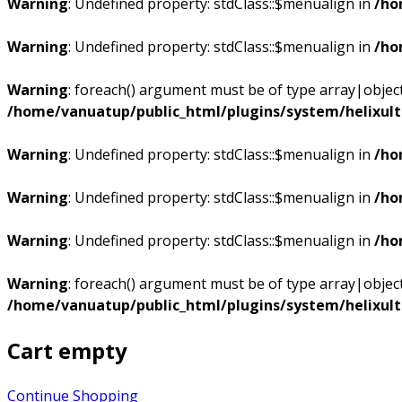
Warning
: Undefined property: stdClass::$menualign in
/ho
Warning
: Undefined property: stdClass::$menualign in
/ho
Warning
: foreach() argument must be of type array|object,
/home/vanuatup/public_html/plugins/system/helixul
Warning
: Undefined property: stdClass::$menualign in
/ho
Warning
: Undefined property: stdClass::$menualign in
/ho
Warning
: Undefined property: stdClass::$menualign in
/ho
Warning
: foreach() argument must be of type array|object,
/home/vanuatup/public_html/plugins/system/helixul
Cart empty
Continue Shopping