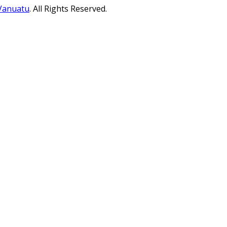
 Vanuatu
. All Rights Reserved.