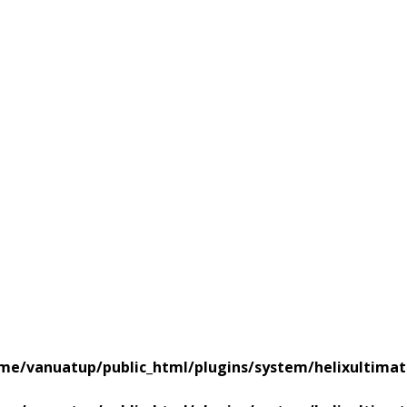
me/vanuatup/public_html/plugins/system/helixultimat