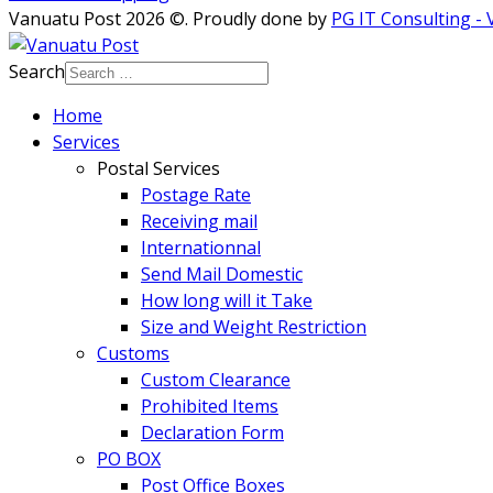
Vanuatu Post 2026 ©. Proudly done by
PG IT Consulting -
Search
Home
Services
Postal Services
Postage Rate
Receiving mail
Internationnal
Send Mail Domestic
How long will it Take
Size and Weight Restriction
Customs
Custom Clearance
Prohibited Items
Declaration Form
PO BOX
Post Office Boxes