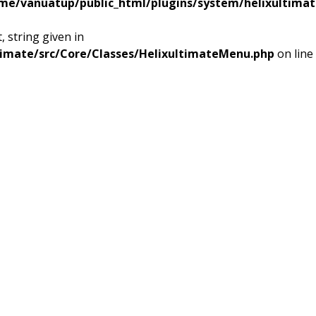
me/vanuatup/public_html/plugins/system/helixultimat
 string given in
timate/src/Core/Classes/HelixultimateMenu.php
on line