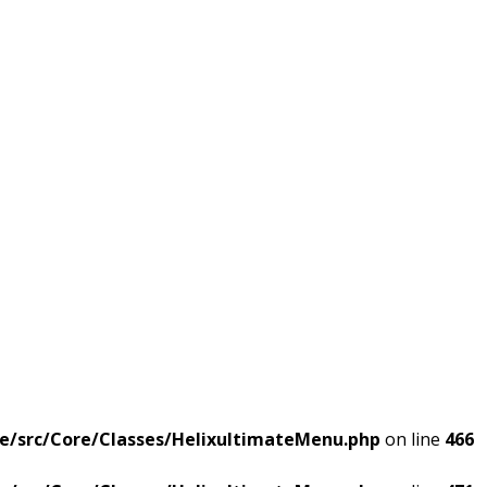
e/src/Core/Classes/HelixultimateMenu.php
on line
466