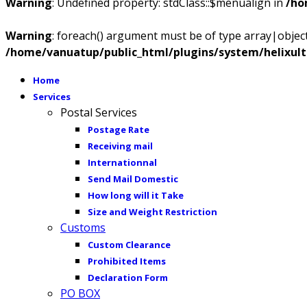
Warning
: Undefined property: stdClass::$menualign in
/ho
Warning
: foreach() argument must be of type array|object,
/home/vanuatup/public_html/plugins/system/helixul
Home
Services
Postal Services
Postage Rate
Receiving mail
Internationnal
Send Mail Domestic
How long will it Take
Size and Weight Restriction
Customs
Custom Clearance
Prohibited Items
Declaration Form
PO BOX