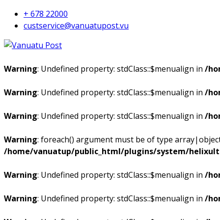
+ 678 22000
custservice@vanuatupost.vu
Warning
: Undefined property: stdClass::$menualign in
/ho
Warning
: Undefined property: stdClass::$menualign in
/ho
Warning
: Undefined property: stdClass::$menualign in
/ho
Warning
: foreach() argument must be of type array|object,
/home/vanuatup/public_html/plugins/system/helixul
Warning
: Undefined property: stdClass::$menualign in
/ho
Warning
: Undefined property: stdClass::$menualign in
/ho