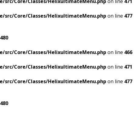
e/src/Core/Classes/HelixultimateMenu.php
on line
471
e/src/Core/Classes/HelixultimateMenu.php
on line
477
480
e/src/Core/Classes/HelixultimateMenu.php
on line
466
e/src/Core/Classes/HelixultimateMenu.php
on line
471
e/src/Core/Classes/HelixultimateMenu.php
on line
477
480