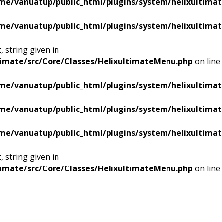
me/vanuatup/public_html/plugins/system/helixultimat
me/vanuatup/public_html/plugins/system/helixultimat
 string given in
timate/src/Core/Classes/HelixultimateMenu.php
on line
me/vanuatup/public_html/plugins/system/helixultimat
me/vanuatup/public_html/plugins/system/helixultimat
me/vanuatup/public_html/plugins/system/helixultimat
 string given in
timate/src/Core/Classes/HelixultimateMenu.php
on line