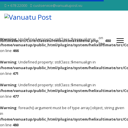
+ 678 22000
custservice@vanuatupost.vu
on
Warning
: Undefined property: stdClass::$menualign in
xultimate/src/Core/Classes/HelixultimateMenu.php
480
line
/home/vanuatup/public_html/plugins/system/helixultimate/src/C
on line
466
Warning
: Undefined property: stdClass::$menualign in
/home/vanuatup/public_html/plugins/system/helixultimate/src/C
on line
471
Warning
: Undefined property: stdClass::$menualign in
/home/vanuatup/public_html/plugins/system/helixultimate/src/C
on line
477
Warning
: foreach() argument must be of type array|object, string given
in
/home/vanuatup/public_html/plugins/system/helixultimate/src/C
on line
480