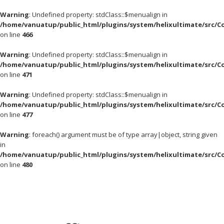
Warning
: Undefined property: stdClass::$menualign in
/home/vanuatup/public_html/plugins/system/helixultimate/src/C
on line
466
Warning
: Undefined property: stdClass::$menualign in
/home/vanuatup/public_html/plugins/system/helixultimate/src/C
on line
471
Warning
: Undefined property: stdClass::$menualign in
/home/vanuatup/public_html/plugins/system/helixultimate/src/C
on line
477
Warning
: foreach() argument must be of type array|object, string given
in
/home/vanuatup/public_html/plugins/system/helixultimate/src/C
on line
480