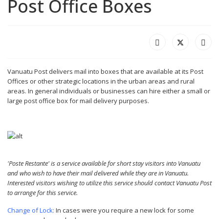
Post Office Boxes
Vanuatu Post delivers mail into boxes that are available at its Post
Offices or other strategic locations in the urban areas and rural
areas. In general individuals or businesses can hire either a small or
large post office box for mail delivery purposes.
'Poste Restante' is a service available for short stay visitors into Vanuatu
and who wish to have their mail delivered while they are in Vanuatu.
Interested visitors wishing to utilize this service should contact Vanuatu Post
to arrange for this service.
Change of Lock:
In cases were you require a new lock for some