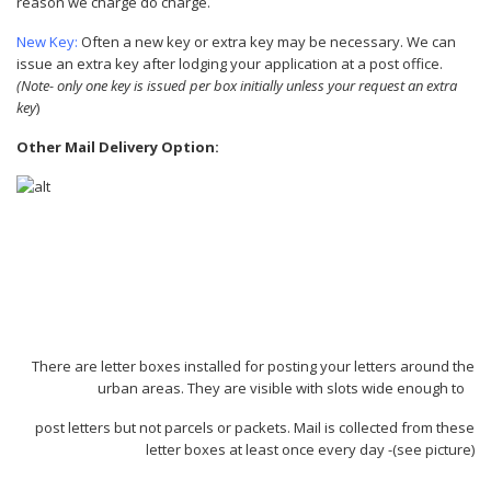
reason we charge do charge.
New Key:
Often a new key or extra key may be necessary. We can
issue an extra key after lodging your application at a post office.
(Note- only one key is issued per box initially unless your request an extra
key
)
Other Mail Delivery Option:
There are letter boxes installed for posting your letters around the
urban areas. They are visible with slots wide enough to
post letters but not parcels or packets. Mail is collected from these
letter boxes at least once every day -(see picture)
.