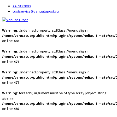
+ 678 22000
custservice@vanuatupost.vu
Warning
: Undefined property: stdClass::$menualign in
/home/vanuatup/public_html/plugins/system/helixultimate/src/
on line
466
Warning
: Undefined property: stdClass::$menualign in
/home/vanuatup/public_html/plugins/system/helixultimate/src/
on line
471
Warning
: Undefined property: stdClass::$menualign in
/home/vanuatup/public_html/plugins/system/helixultimate/src/
on line
477
Warning
: foreach() argument must be of type array|object, string
given in
/home/vanuatup/public_html/plugins/system/helixultimate/src/
on line
480