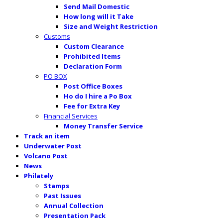
Send Mail Domestic
How long will it Take
Size and Weight Restriction
Customs
Custom Clearance
Prohibited Items
Declaration Form
PO BOX
Post Office Boxes
Ho do I hire a Po Box
Fee for Extra Key
Financial Services
Money Transfer Service
Track an item
Underwater Post
Volcano Post
News
Philately
Stamps
Past Issues
Annual Collection
Presentation Pack