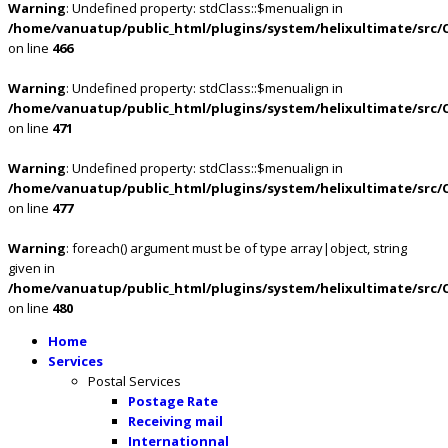
Warning
: Undefined property: stdClass::$menualign in
/home/vanuatup/public_html/plugins/system/helixultimate/src/
on line
466
Warning
: Undefined property: stdClass::$menualign in
/home/vanuatup/public_html/plugins/system/helixultimate/src/
on line
471
Warning
: Undefined property: stdClass::$menualign in
/home/vanuatup/public_html/plugins/system/helixultimate/src/
on line
477
Warning
: foreach() argument must be of type array|object, string
given in
/home/vanuatup/public_html/plugins/system/helixultimate/src/
on line
480
Home
Services
Postal Services
Postage Rate
Receiving mail
Internationnal