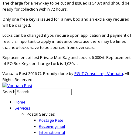
The charge for a new key to be cut and issued is 540vt and should be
ready for collection within 72 hours.
Only one free key is issued for a new box and an extra key required
will be charged.
Locks can be changed if you require upon application and payment of
fee. It is important to apply in advance because there may be times
that new locks have to be sourced from overseas.
Replacement of lost Private Mail Bag and Lock is 6,000vt. Replacement
of PO Box Keys or change Lock is 1,080vt.
Vanuatu Post 2026 ©. Proudly done by
PG IT Consulting - Vanuatu
. All
Rights Reserved.
Search
Home
Services
Postal Services
Postage Rate
Receiving mail
Internationnal