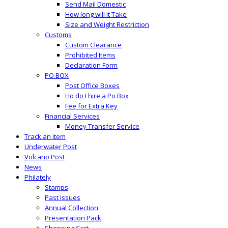
Send Mail Domestic
How long will it Take
Size and Weight Restriction
Customs
Custom Clearance
Prohibited Items
Declaration Form
PO BOX
Post Office Boxes
Ho do I hire a Po Box
Fee for Extra Key
Financial Services
Money Transfer Service
Track an item
Underwater Post
Volcano Post
News
Philately
Stamps
Past Issues
Annual Collection
Presentation Pack