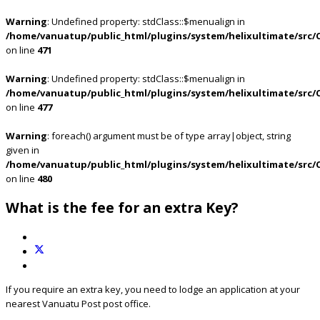
Warning
: Undefined property: stdClass::$menualign in
/home/vanuatup/public_html/plugins/system/helixultimate/src/
on line
471
Warning
: Undefined property: stdClass::$menualign in
/home/vanuatup/public_html/plugins/system/helixultimate/src/
on line
477
Warning
: foreach() argument must be of type array|object, string
given in
/home/vanuatup/public_html/plugins/system/helixultimate/src/
on line
480
What is the fee for an extra Key?
If you require an extra key, you need to lodge an application at your
nearest Vanuatu Post post office.