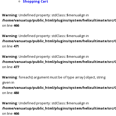
Shopping Cart
Warning
: Undefined property: stdClass::$menualign in
/home/vanuatup/public_html/plugins/system/helixultimate/src/
on line
466
Warning
: Undefined property: stdClass::$menualign in
/home/vanuatup/public_html/plugins/system/helixultimate/src/
on line
471
Warning
: Undefined property: stdClass::$menualign in
/home/vanuatup/public_html/plugins/system/helixultimate/src/
on line
477
Warning
: foreach() argument must be of type array|object, string
given in
/home/vanuatup/public_html/plugins/system/helixultimate/src/
on line
480
Warning
: Undefined property: stdClass::$menualign in
/home/vanuatup/public_html/plugins/system/helixultimate/src/
on line
466