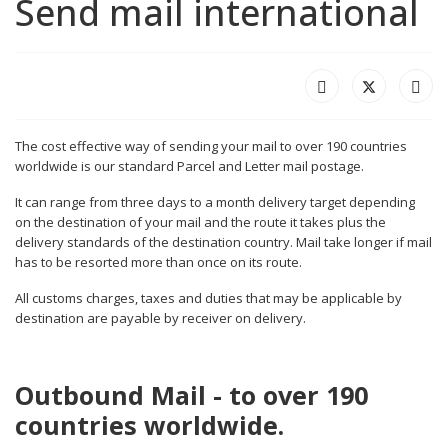
Send mail international
The cost effective way of sending your mail to over 190 countries
worldwide is our standard Parcel and Letter mail postage.
It can range from three days to a month delivery target depending
on the destination of your mail and the route it takes plus the
delivery standards of the destination country. Mail take longer if mail
has to be resorted more than once on its route.
All customs charges, taxes and duties that may be applicable by
destination are payable by receiver on delivery.
Outbound Mail - to over 190
countries worldwide.