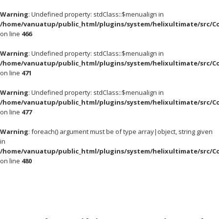
Warning
: Undefined property: stdClass::$menualign in
/home/vanuatup/public_html/plugins/system/helixultimate/src/C
on line
466
Warning
: Undefined property: stdClass::$menualign in
/home/vanuatup/public_html/plugins/system/helixultimate/src/C
on line
471
Warning
: Undefined property: stdClass::$menualign in
/home/vanuatup/public_html/plugins/system/helixultimate/src/C
on line
477
Warning
: foreach() argument must be of type array|object, string given
in
/home/vanuatup/public_html/plugins/system/helixultimate/src/C
on line
480