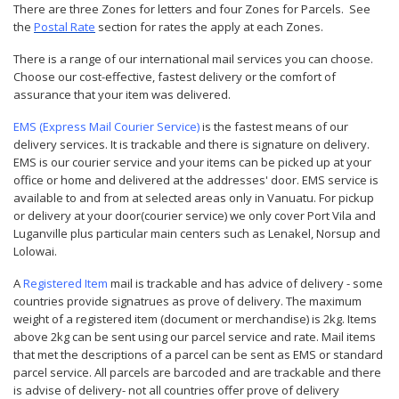
There are three
Zones
for letters and four Zones for Parcels. See
the
Postal Rate
section for rates the apply at each Zones.
There is a range of our international mail services you can choose.
Choose our cost-effective, fastest delivery or the comfort of
assurance that your item was delivered.
EMS (Express Mail Courier Service)
is the fastest means of our
delivery services. It is trackable and there is signature on delivery.
EMS is our courier service and your items can be picked up at your
office or home and delivered at the addresses' door. EMS service is
available to and from at selected areas only in Vanuatu. For pickup
or delivery at your door(courier service) we only cover Port Vila and
Luganville plus particular main centers such as Lenakel, Norsup and
Lolowai.
A
Registered Item
mail is trackable and has advice of delivery - some
countries provide signatrues as prove of delivery. The maximum
weight of a registered item (document or merchandise) is 2kg. Items
above 2kg can be sent using our parcel service and rate. Mail items
that met the descriptions of a parcel can be sent as EMS or standard
parcel service. All parcels are barcoded and are trackable and there
is advise of delivery- not all countries offer prove of delivery