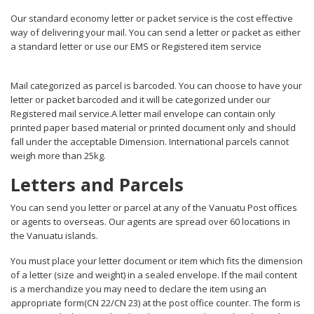
Our standard economy letter or packet service is the cost effective
way of delivering your mail. You can send a letter or packet as either
a standard letter or use our EMS or Registered item service
Mail categorized as parcel is barcoded. You can choose to have your
letter or packet barcoded and it will be categorized under our
Registered mail service.A letter mail envelope can contain only
printed paper based material or printed document only and should
fall under the acceptable Dimension. International parcels cannot
weigh more than 25kg.
Letters and Parcels
You can send you letter or parcel at any of the Vanuatu Post offices
or agents to overseas. Our agents are spread over 60 locations in
the Vanuatu islands.
You must place your letter document or item which fits the dimension
of a letter (size and weight) in a sealed envelope. If the mail content
is a merchandize you may need to declare the item using an
appropriate form(CN 22/CN 23) at the post office counter. The form is