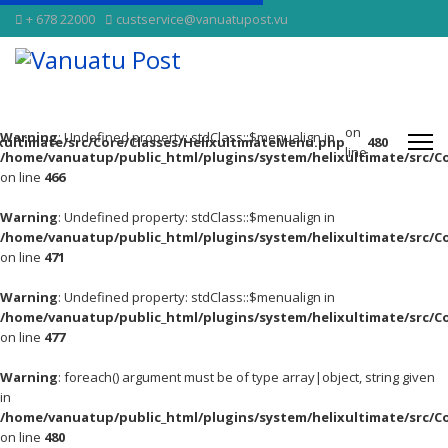
+ 678 22000
custservice@vanuatupost.vu
on
Warning
: Undefined property: stdClass::$menualign in
xultimate/src/Core/Classes/HelixultimateMenu.php
480
line
/home/vanuatup/public_html/plugins/system/helixultimate/src/C
on line
466
Warning
: Undefined property: stdClass::$menualign in
/home/vanuatup/public_html/plugins/system/helixultimate/src/C
on line
471
Warning
: Undefined property: stdClass::$menualign in
/home/vanuatup/public_html/plugins/system/helixultimate/src/C
on line
477
Warning
: foreach() argument must be of type array|object, string given
in
/home/vanuatup/public_html/plugins/system/helixultimate/src/C
on line
480