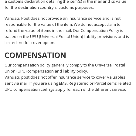
a customs declaration detailing the item(s) in the mail and its value
for the destination country's customs purposes.
Vanuatu Post does not provide an insurance service and is not
responsible for the value of the item. We do not accept claim to
refund the value of items in the mail. Our Compensation Policy is
based on the UPU (Universal Postal Union) liability provisions and is
limited- no full cover option.
COMPENSATION
Our compensation policy generally comply to the Universal Postal
Union (UPU) compensation and liability policy.
Vanuatu post does not offer insurance service to cover valuables
sent via mail. If you are using EMS, Registered or Parcel items related
UPU compensation ceilings apply for each of the different service.