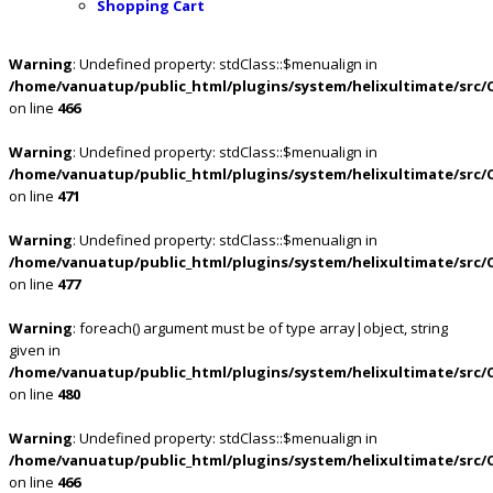
Shopping Cart
Warning
: Undefined property: stdClass::$menualign in
/home/vanuatup/public_html/plugins/system/helixultimate/src/
on line
466
Warning
: Undefined property: stdClass::$menualign in
/home/vanuatup/public_html/plugins/system/helixultimate/src/
on line
471
Warning
: Undefined property: stdClass::$menualign in
/home/vanuatup/public_html/plugins/system/helixultimate/src/
on line
477
Warning
: foreach() argument must be of type array|object, string
given in
/home/vanuatup/public_html/plugins/system/helixultimate/src/
on line
480
Warning
: Undefined property: stdClass::$menualign in
/home/vanuatup/public_html/plugins/system/helixultimate/src/
on line
466