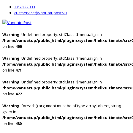
+ 678 22000
custservice@vanuatupost.vu
Warning
: Undefined property: stdClass::$menualign in
/home/vanuatup/public_html/plugins/system/helixultimate/src/
on line
466
Warning
: Undefined property: stdClass::$menualign in
/home/vanuatup/public_html/plugins/system/helixultimate/src/
on line
471
Warning
: Undefined property: stdClass::$menualign in
/home/vanuatup/public_html/plugins/system/helixultimate/src/
on line
477
Warning
: foreach() argument must be of type array|object, string
given in
/home/vanuatup/public_html/plugins/system/helixultimate/src/
on line
480