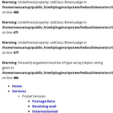
Warning
: Undefined property: stdClass::$menualign in
/home/vanuatup/public_html/plugins/system/helixultimate/src/
on line
466
Warning
: Undefined property: stdClass::$menualign in
/home/vanuatup/public_html/plugins/system/helixultimate/src/
on line
471
Warning
: Undefined property: stdClass::$menualign in
/home/vanuatup/public_html/plugins/system/helixultimate/src/
on line
477
Warning
: foreach() argument must be of type array|object, string
given in
/home/vanuatup/public_html/plugins/system/helixultimate/src/
on line
480
Home
Services
Postal Services
Postage Rate
Receiving mail
Internationnal