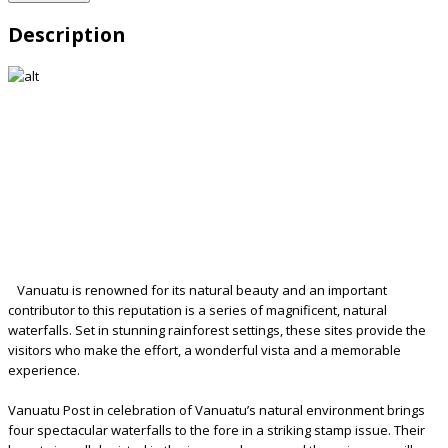
Description
Vanuatu is renowned for its natural beauty and an important
contributor to this reputation is a series of magnificent, natural
waterfalls. Set in stunning rainforest settings, these sites provide the
visitors who make the effort, a wonderful vista and a memorable
experience.
Vanuatu Post in celebration of Vanuatu’s natural environment brings
four spectacular waterfalls to the fore in a striking stamp issue. Their