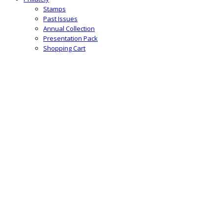
Stamps
Past Issues
Annual Collection
Presentation Pack
Shopping Cart