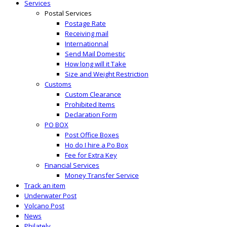
Services
Postal Services
Postage Rate
Receiving mail
Internationnal
Send Mail Domestic
How long will it Take
Size and Weight Restriction
Customs
Custom Clearance
Prohibited Items
Declaration Form
PO BOX
Post Office Boxes
Ho do I hire a Po Box
Fee for Extra Key
Financial Services
Money Transfer Service
Track an item
Underwater Post
Volcano Post
News
Philately