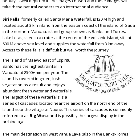
beauty is well depicted in the images chosen and these images will
take these natural wonders to an international audience.
Siri Falls
, formerly called Santa Maria Waterfall, is120 M high and
located about 3 km inland from the eastern coast of the island of Gaua
in the northern Vanuatu island group known as Banks and Torres.
Lake Letas, sited in a crater at the center of the volcanic island, sits at
600 M above sea level and supplies the waterfall from 3 km away.
Access to these falls is difficult but well worth the journey.
The island of Maewo east of Espiritu
Santo has the highest rainfall in
Vanuatu at 2500+ mm per year. The
island is covered in green, lush
vegetation as a result and enjoys
abundant fresh water and waterfalls.
The largest of these waterfalls is a
series of cascades located near the airport on the north end of the
Island near the village of Naone. This series of cascades is commonly
referred to as
Big Wota
and is possibly the largest display in the
archipelago.
The main destination on west Vanua Lava (also in the Banks-Torres