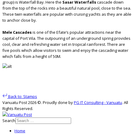
group) is Waterfall Bay. Here the
Sasar Waterfalls
cascade down
from the top of the rocks into a beautiful natural pool, close to the sea.
These twin waterfalls are popular with cruising yachts as they are able
to anchor close by.
Mele Cascades
is one of the Efate’s popular attractions near the
capital of Port Vila. The outpouring of an underground spring provides
cool, clear and refreshing water set in tropical rainforest. There are
five pools which allow visitors to swim and enjoy the cascading water
which falls from a height of 50M.
Back to: Stamps
Vanuatu Post 2026 ©. Proudly done by
PG IT Consulting - Vanuatu
. All
Rights Reserved.
Search
Home