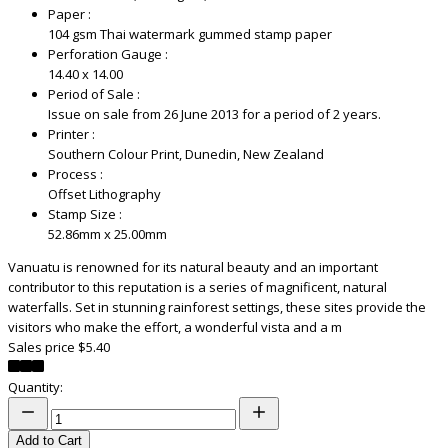
Paper :
104 gsm Thai watermark gummed stamp paper
Perforation Gauge :
14.40 x 14.00
Period of Sale :
Issue on sale from 26 June 2013 for a period of 2 years.
Printer :
Southern Colour Print, Dunedin, New Zealand
Process :
Offset Lithography
Stamp Size :
52.86mm x 25.00mm
Vanuatu is renowned for its natural beauty and an important
contributor to this reputation is a series of magnificent, natural
waterfalls. Set in stunning rainforest settings, these sites provide the
visitors who make the effort, a wonderful vista and a m
Sales price
$5.40
Quantity:
Add to Cart