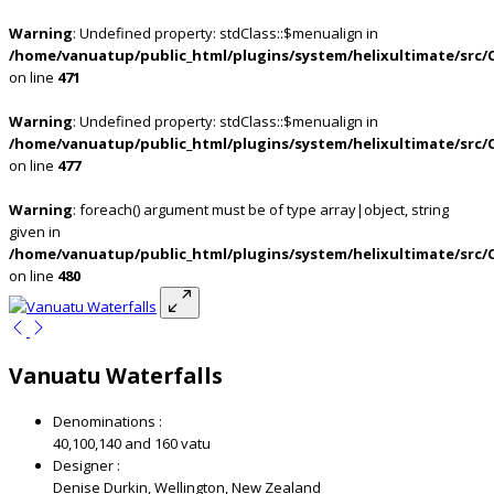
Warning
: Undefined property: stdClass::$menualign in
/home/vanuatup/public_html/plugins/system/helixultimate/src/
on line
471
Warning
: Undefined property: stdClass::$menualign in
/home/vanuatup/public_html/plugins/system/helixultimate/src/
on line
477
Warning
: foreach() argument must be of type array|object, string
given in
/home/vanuatup/public_html/plugins/system/helixultimate/src/
on line
480
Vanuatu Waterfalls
Denominations :
40,100,140 and 160 vatu
Designer :
Denise Durkin, Wellington, New Zealand