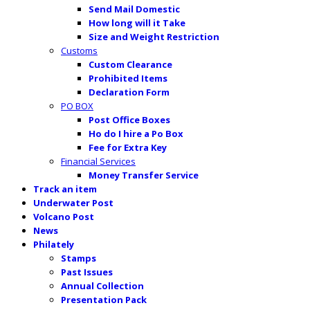
Send Mail Domestic
How long will it Take
Size and Weight Restriction
Customs
Custom Clearance
Prohibited Items
Declaration Form
PO BOX
Post Office Boxes
Ho do I hire a Po Box
Fee for Extra Key
Financial Services
Money Transfer Service
Track an item
Underwater Post
Volcano Post
News
Philately
Stamps
Past Issues
Annual Collection
Presentation Pack