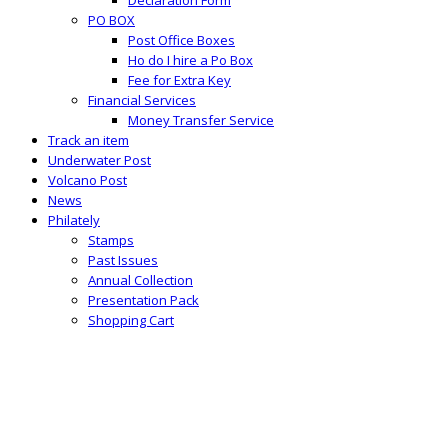
PO BOX
Post Office Boxes
Ho do I hire a Po Box
Fee for Extra Key
Financial Services
Money Transfer Service
Track an item
Underwater Post
Volcano Post
News
Philately
Stamps
Past Issues
Annual Collection
Presentation Pack
Shopping Cart