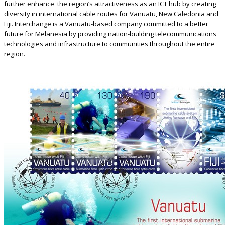
further enhance the region’s attractiveness as an ICT hub by creating
diversity in international cable routes for Vanuatu, New Caledonia and
Fiji. Interchange is a Vanuatu-based company committed to a better
future for Melanesia by providing nation-building telecommunications
technologies and infrastructure to communities throughout the entire
region.