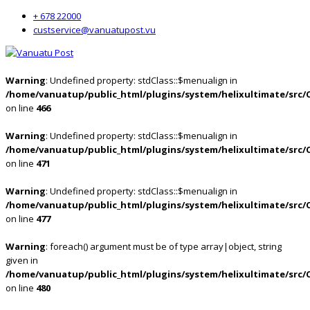
+ 678 22000
custservice@vanuatupost.vu
Warning
: Undefined property: stdClass::$menualign in
/home/vanuatup/public_html/plugins/system/helixultimate/src/
on line
466
Warning
: Undefined property: stdClass::$menualign in
/home/vanuatup/public_html/plugins/system/helixultimate/src/
on line
471
Warning
: Undefined property: stdClass::$menualign in
/home/vanuatup/public_html/plugins/system/helixultimate/src/
on line
477
Warning
: foreach() argument must be of type array|object, string
given in
/home/vanuatup/public_html/plugins/system/helixultimate/src/
on line
480