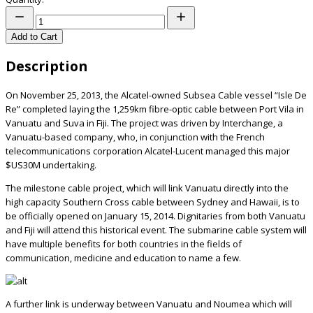
Add to Cart
Description
On November 25, 2013, the Alcatel-owned Subsea Cable vessel “Isle De
Re” completed laying the 1,259km fibre-optic cable between Port Vila in
Vanuatu and Suva in Fiji. The project was driven by Interchange, a
Vanuatu-based company, who, in conjunction with the French
telecommunications corporation Alcatel-Lucent managed this major
$US30M undertaking.
The milestone cable project, which will link Vanuatu directly into the
high capacity Southern Cross cable between Sydney and Hawaii, is to
be officially opened on January 15, 2014. Dignitaries from both Vanuatu
and Fiji will attend this historical event. The submarine cable system will
have multiple benefits for both countries in the fields of
communication, medicine and education to name a few.
A further link is underway between Vanuatu and Noumea which will