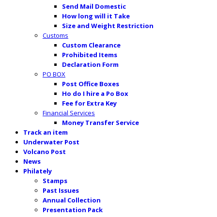
Send Mail Domestic
How long will it Take
Size and Weight Restriction
Customs
Custom Clearance
Prohibited Items
Declaration Form
PO BOX
Post Office Boxes
Ho do I hire a Po Box
Fee for Extra Key
Financial Services
Money Transfer Service
Track an item
Underwater Post
Volcano Post
News
Philately
Stamps
Past Issues
Annual Collection
Presentation Pack