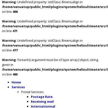
Warning
: Undefined property: stdClass::$menualign in
/home/vanuatup/public_html/plugins/system/helixultimate/src/
on line
466
Warning
: Undefined property: stdClass::$menualign in
/home/vanuatup/public_html/plugins/system/helixultimate/src/
on line
471
Warning
: Undefined property: stdClass::$menualign in
/home/vanuatup/public_html/plugins/system/helixultimate/src/
on line
477
Warning
: foreach() argument must be of type array|object, string
given in
/home/vanuatup/public_html/plugins/system/helixultimate/src/
on line
480
Home
Services
Postal Services
Postage Rate
Receiving mail
Internationnal