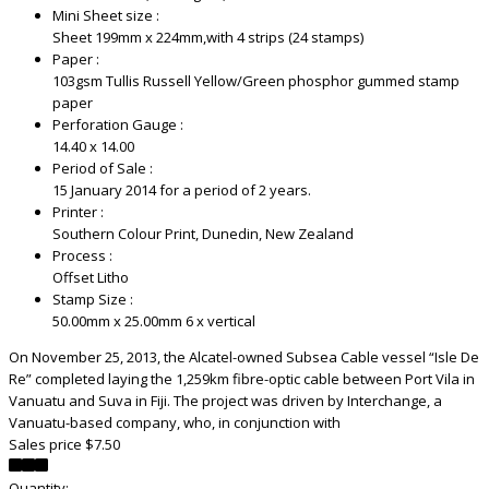
Mini Sheet size :
Sheet 199mm x 224mm,with 4 strips (24 stamps)
Paper :
103gsm Tullis Russell Yellow/Green phosphor gummed stamp
paper
Perforation Gauge :
14.40 x 14.00
Period of Sale :
15 January 2014 for a period of 2 years.
Printer :
Southern Colour Print, Dunedin, New Zealand
Process :
Offset Litho
Stamp Size :
50.00mm x 25.00mm 6 x vertical
On November 25, 2013, the Alcatel-owned Subsea Cable vessel “Isle De
Re” completed laying the 1,259km fibre-optic cable between Port Vila in
Vanuatu and Suva in Fiji. The project was driven by Interchange, a
Vanuatu-based company, who, in conjunction with
Sales price
$7.50
Quantity: