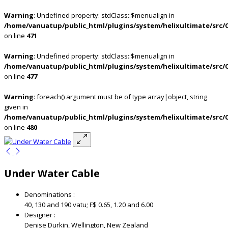
Warning
: Undefined property: stdClass::$menualign in
/home/vanuatup/public_html/plugins/system/helixultimate/src/
on line
471
Warning
: Undefined property: stdClass::$menualign in
/home/vanuatup/public_html/plugins/system/helixultimate/src/
on line
477
Warning
: foreach() argument must be of type array|object, string
given in
/home/vanuatup/public_html/plugins/system/helixultimate/src/
on line
480
Under Water Cable
Denominations :
40, 130 and 190 vatu; F$ 0.65, 1.20 and 6.00
Designer :
Denise Durkin, Wellington, New Zealand