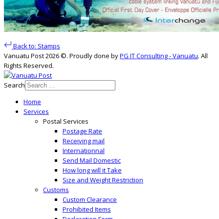
Back to: Stamps
Vanuatu Post 2026 ©. Proudly done by
PG IT Consulting - Vanuatu
. All
Rights Reserved.
Search
Home
Services
Postal Services
Postage Rate
Receiving mail
Internationnal
Send Mail Domestic
How long will it Take
Size and Weight Restriction
Customs
Custom Clearance
Prohibited Items
Declaration Form