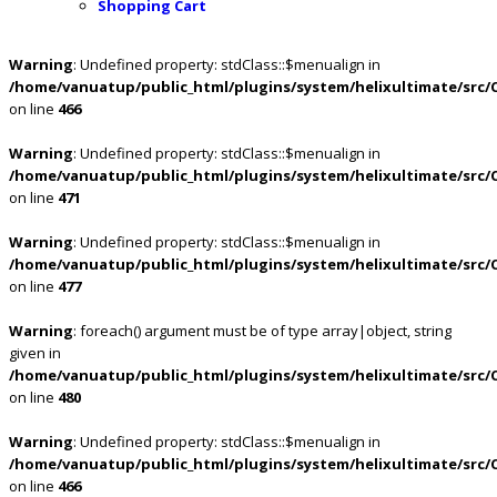
Shopping Cart
Warning
: Undefined property: stdClass::$menualign in
/home/vanuatup/public_html/plugins/system/helixultimate/src/
on line
466
Warning
: Undefined property: stdClass::$menualign in
/home/vanuatup/public_html/plugins/system/helixultimate/src/
on line
471
Warning
: Undefined property: stdClass::$menualign in
/home/vanuatup/public_html/plugins/system/helixultimate/src/
on line
477
Warning
: foreach() argument must be of type array|object, string
given in
/home/vanuatup/public_html/plugins/system/helixultimate/src/
on line
480
Warning
: Undefined property: stdClass::$menualign in
/home/vanuatup/public_html/plugins/system/helixultimate/src/
on line
466